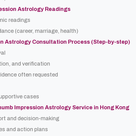
ession Astrology Readings
rmic readings
idance (career, marriage, health)
n Astrology Consultation Process (Step-by-step)
val
ion, and verification
idence often requested
upportive cases
Thumb Impression Astrology Service in Hong Kong
ort and decision-making
es and action plans