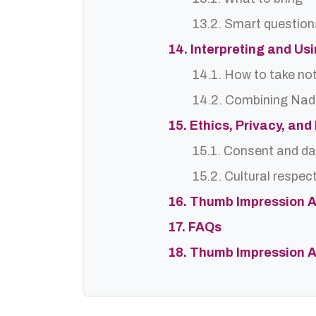
13.2. Smart question
14. Interpreting and Us
14.1. How to take no
14.2. Combining Nadi
15. Ethics, Privacy, an
15.1. Consent and da
15.2. Cultural respec
16. Thumb Impression A
17. FAQs
18. Thumb Impression A