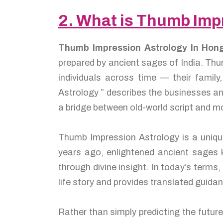
2. What is Thumb Imp
Thumb Impression Astrology In Ho
prepared by ancient sages of India. Thu
individuals across time — their famil
Astrology ” describes the businesses an
a bridge between old-world script and m
Thumb Impression Astrology is a unique
years ago, enlightened ancient sage
through divine insight. In today’s terms
life story and provides translated guidan
Rather than simply predicting the futur