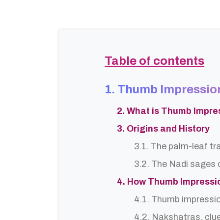
Table of contents
1. Thumb Impressio
2. What is Thumb Impre
3. Origins and History
3.1. The palm-leaf tr
3.2. The Nadi sages o
4. How Thumb Impressi
4.1. Thumb impressi
4.2. Nakshatras, clu