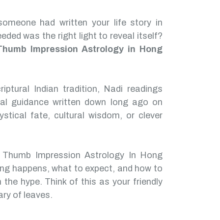
someone had written your life story in
needed was the right light to reveal itself?
Thumb Impression Astrology in Hong
iptural Indian tradition, Nadi readings
nal guidance written down long ago on
ystical fate, cultural wisdom, or clever
t Thumb Impression Astrology In Hong
ing happens, what to expect, and how to
 the hype. Think of this as your friendly
ary of leaves.