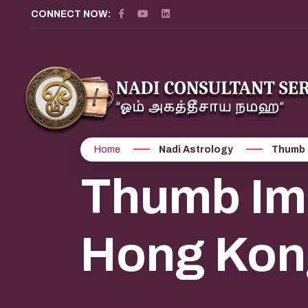
CONNECT NOW:
Home
Nadi Astrology
Thumb 
Thumb Imp
Hong Kon