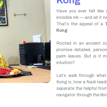
Kong
Have you ever felt like 
invisible ink — and all it 
That’s the appeal of a
Kong
.
Rooted in an ancient scr
promise detailed, perso
palm leaves. But is it m
intuition?
Let’s walk through wha
Kong is, how a Nadi read
separate the helpful from
navigator through the libr