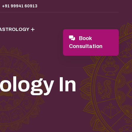
+91 99941 60913
 ASTROLOGY
Book
Consultation
ology In