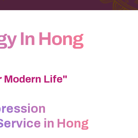
gy In Hong
 Modern Life"
ression
Service in Hong