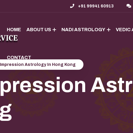
+91 99941 60913
HOME
ABOUT US
NADI ASTROLOGY
VEDIC
CONTACT
Impression Astrology In Hong Kong
ression Astr
g