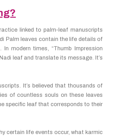
ong?
ractice linked to palm-leaf manuscripts
 Palm leaves contain the life details of
es. In modern times, “Thumb Impression
adi leaf and translate its message. It’s
cripts. It’s believed that thousands of
ies of countless souls on these leaves
e specific leaf that corresponds to their
y certain life events occur, what karmic