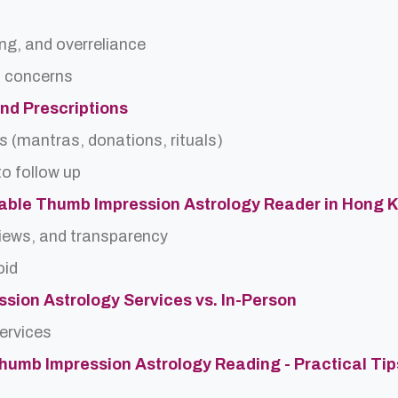
ing, and overreliance
a concerns
and Prescriptions
s (mantras, donations, rituals)
o follow up
able Thumb Impression Astrology Reader in Hong 
views, and transparency
oid
sion Astrology Services vs. In-Person
services
Thumb Impression Astrology Reading - Practical Tip