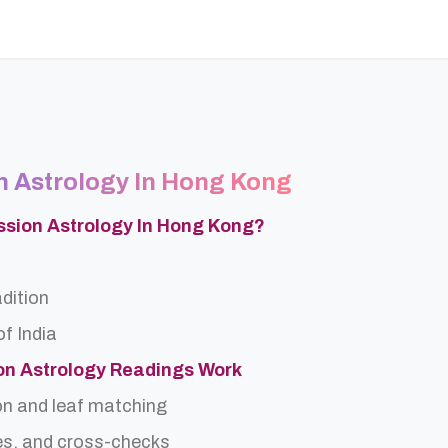
n Astrology In Hong Kong
ssion Astrology In Hong Kong?
adition
f India
on Astrology Readings Work
on and leaf matching
es, and cross-checks