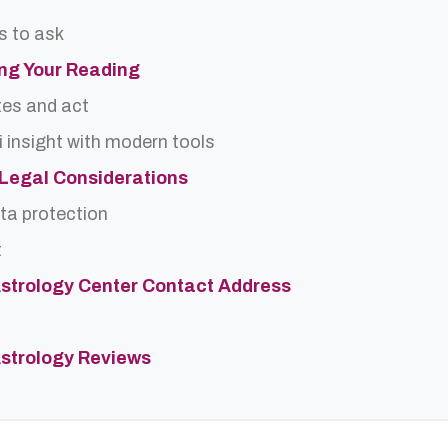
s to ask
ing Your Reading
tes and act
 insight with modern tools
d Legal Considerations
ta protection
t
strology Center Contact Address
strology Reviews