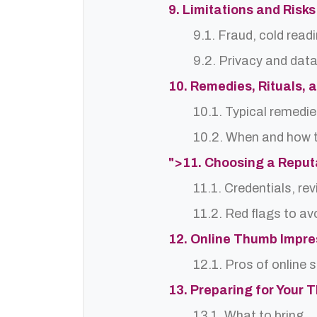
9. Limitations and Risks
9.1. Fraud, cold read
9.2. Privacy and dat
10. Remedies, Rituals, 
10.1. Typical remedie
10.2. When and how t
">11. Choosing a Reput
11.1. Credentials, re
11.2. Red flags to av
12. Online Thumb Impres
12.1. Pros of online 
13. Preparing for Your 
13.1. What to bring