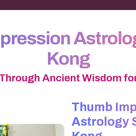
ression Astrolo
Kong
 Through Ancient Wisdom for
Thumb Imp
Astrology 