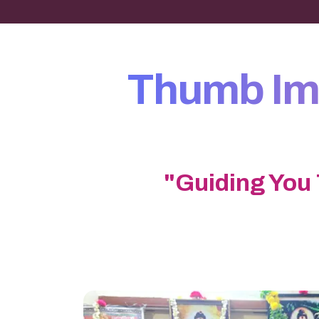
Thumb Imp
"Guiding You