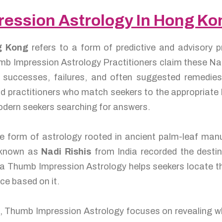
ression Astrology In Hong K
ng Kong
refers to a form of predictive and advisory p
mb Impression Astrology Practitioners claim these Nadi
y, successes, failures, and often suggested remedi
d practitioners who match seekers to the appropriate N
odern seekers searching for answers.
 form of astrology rooted in ancient palm-leaf manus
s known as
Nadi Rishis
from India recorded the destin
, a Thumb Impression Astrology helps seekers locate th
ce based on it.
e, Thumb Impression Astrology focuses on revealing wh