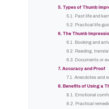
5. Types of Thumb Impr
5.1. Past life and ka
5.2. Practical life gu
6. The Thumb Impressio
6.1. Booking and arri
6.2. Reading, translat
6.3. Documents or ev
7. Accuracy and Proof
7.1. Anecdotes and s
8. Benefits of Using a 
8.1. Emotional comf
8.2. Practical remedi