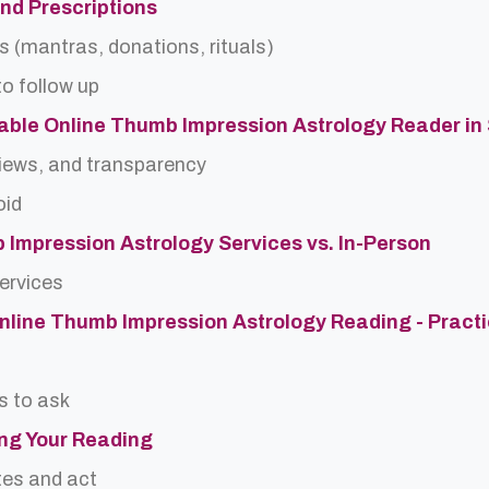
and Prescriptions
s (mantras, donations, rituals)
o follow up
able Online Thumb Impression Astrology Reader in
views, and transparency
oid
 Impression Astrology Services vs. In-Person
services
Online Thumb Impression Astrology Reading - Practi
s to ask
ing Your Reading
tes and act