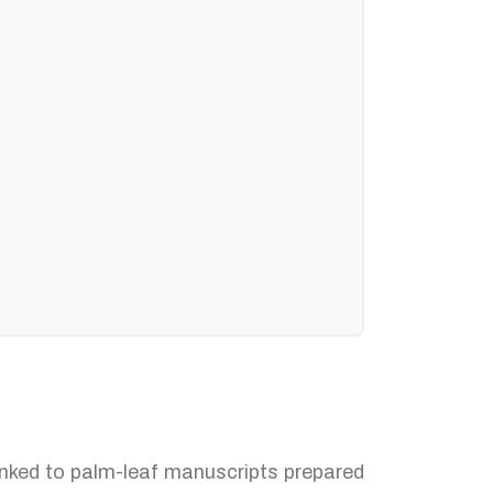
linked to palm-leaf manuscripts prepared