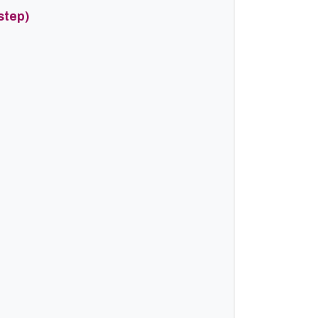
step)