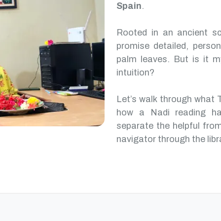
Spain
.
Rooted in an ancient scr
promise detailed, perso
palm leaves. But is it m
intuition?
Let’s walk through what 
how a Nadi reading ha
separate the helpful from
navigator through the libr