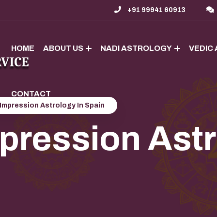
+91 99941 60913
HOME
ABOUT US
NADI ASTROLOGY
VEDIC
CONTACT
Impression Astrology In Spain
ression Astr