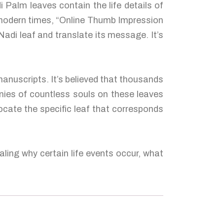
 Palm leaves contain the life details of
n modern times, “Online Thumb Impression
adi leaf and translate its message. It’s
anuscripts. It’s believed that thousands
nies of countless souls on these leaves
ocate the specific leaf that corresponds
ling why certain life events occur, what