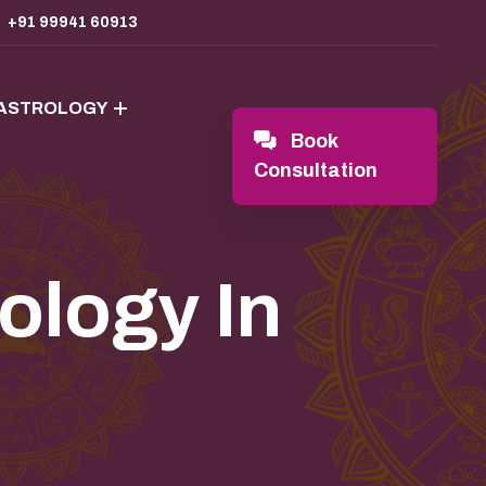
+91 99941 60913
 ASTROLOGY
Book
Consultation
ology In