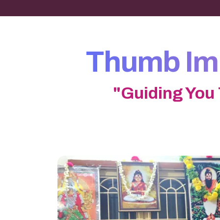
Thumb Imp
"Guiding You