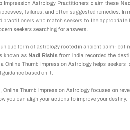
 Impression Astrology Practitioners claim these Nadi
 successes, failures, and often suggested remedies. I
 practitioners who match seekers to the appropriate N
odern seekers searching for answers.
unique form of astrology rooted in ancient palm-leaf m
es known as
Nadi Rishis
from India recorded the desti
s, a Online Thumb Impression Astrology helps seekers l
ed guidance based on it.
e, Online Thumb Impression Astrology focuses on revea
w you can align your actions to improve your destiny.