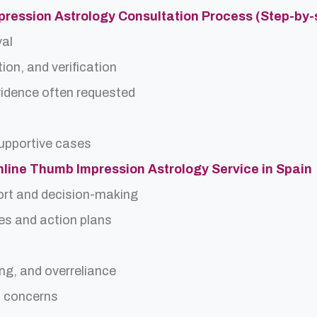
pression Astrology Consultation Process (Step-by-
val
ion, and verification
idence often requested
upportive cases
Online Thumb Impression Astrology Service in Spain
ort and decision-making
es and action plans
ing, and overreliance
a concerns