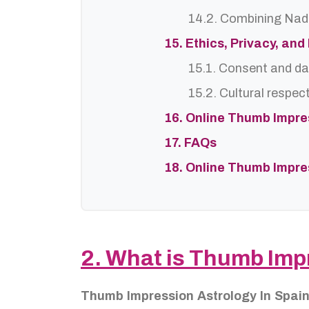
14.2. Combining Nadi
15. Ethics, Privacy, an
15.1. Consent and da
15.2. Cultural respec
16. Online Thumb Impre
17. FAQs
18. Online Thumb Impre
2. What is Thumb Imp
Thumb Impression Astrology In Spai