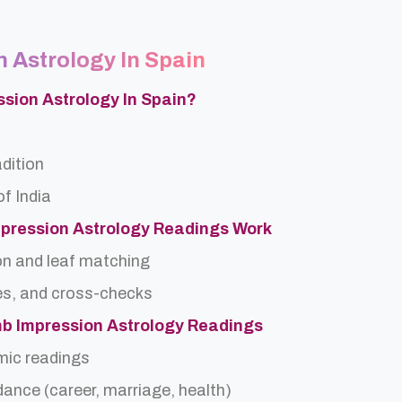
 Astrology In Spain
ssion Astrology In Spain?
adition
f India
pression Astrology Readings Work
on and leaf matching
es, and cross-checks
mb Impression Astrology Readings
rmic readings
idance (career, marriage, health)