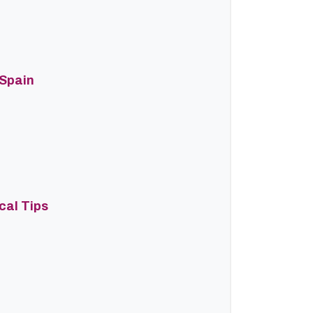
 Spain
cal Tips