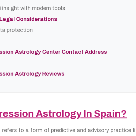
 insight with modern tools
d Legal Considerations
ta protection
t
ssion Astrology Center Contact Address
ssion Astrology Reviews
ression Astrology In Spain?
n
refers to a form of predictive and advisory practice 