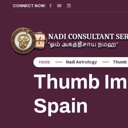
CONNECT NOW:
Home
Nadi Astrology
Thumb 
Thumb Imp
Spain