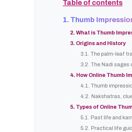
Table of contents
1. Thumb Impression
2. What is Thumb Impre
3. Origins and History
3.1. The palm-leaf tr
3.2. The Nadi sages o
4. How Online Thumb Im
4.1. Thumb impressi
4.2. Nakshatras, clu
5. Types of Online Thu
5.1. Past life and ka
5.2. Practical life gu