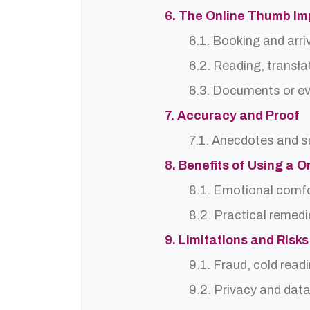
6. The Online Thumb Im
6.1. Booking and arri
6.2. Reading, translat
6.3. Documents or ev
7. Accuracy and Proof
7.1. Anecdotes and s
8. Benefits of Using a 
8.1. Emotional comf
8.2. Practical remedi
9. Limitations and Risks
9.1. Fraud, cold read
9.2. Privacy and dat