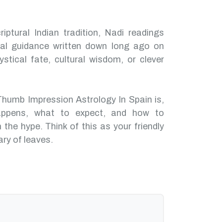
iptural Indian tradition, Nadi readings
nal guidance written down long ago on
ystical fate, cultural wisdom, or clever
Thumb Impression Astrology In Spain is,
ppens, what to expect, and how to
 the hype. Think of this as your friendly
ary of leaves.