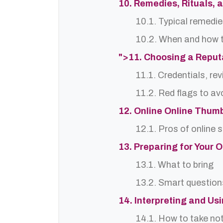
10. Remedies, Rituals, 
10.1. Typical remedie
10.2. When and how t
">11. Choosing a Reput
11.1. Credentials, re
11.2. Red flags to av
12. Online Online Thumb
12.1. Pros of online 
13. Preparing for Your 
13.1. What to bring
13.2. Smart question
14. Interpreting and Us
14.1. How to take no