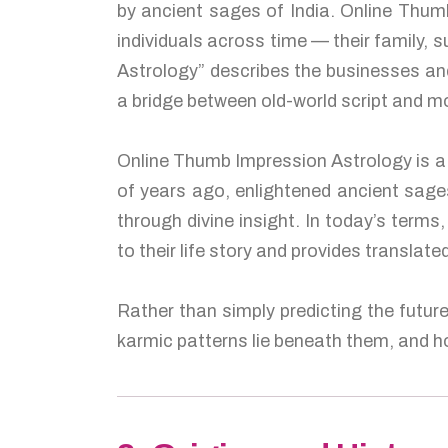
by ancient sages of India. Online Thumb
individuals across time — their family,
Astrology” describes the businesses and
a bridge between old-world script and m
Online Thumb Impression Astrology is a 
of years ago, enlightened ancient sag
through divine insight. In today’s term
to their life story and provides translat
Rather than simply predicting the futur
karmic patterns lie beneath them, and ho