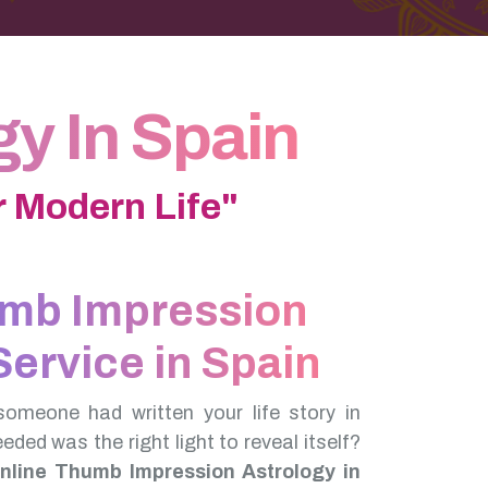
y In Spain
 Modern Life"
umb Impression
Service in Spain
someone had written your life story in
needed was the right light to reveal itself?
nline Thumb Impression Astrology in