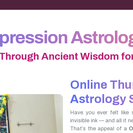
ression Astrolog
 Through Ancient Wisdom for
Online Th
Astrology 
Have you ever felt like 
invisible ink — and all it 
That’s the appeal of a
O